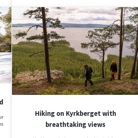
nd
Hiking on Kyrkberget with
ur
breathtaking views
es