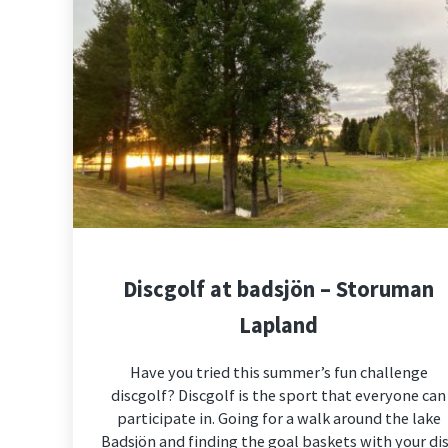
Discgolf at badsjön – Storuman
Lapland
Have you tried this summer’s fun challenge
discgolf? Discgolf is the sport that everyone can
participate in. Going for a walk around the lake
Badsjön and finding the goal baskets with your di