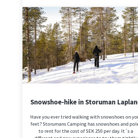
Snowshoe-hike in Storuman Lapla
Have you ever tried walking with snowshoes on yo
feet? Storumans Camping has snowshoes and pol
to rent for the cost of SEK 250 per day. It´s a
different and new experience to try them tightly