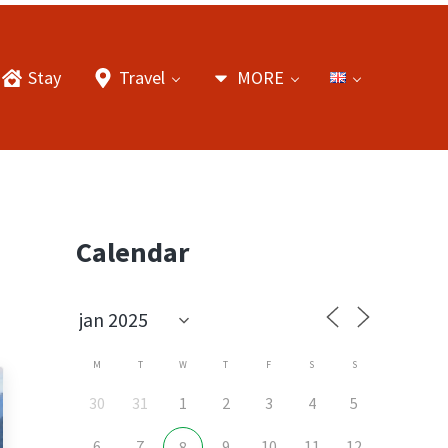
Stay
Travel
MORE
Sidebar
Calendar
M
T
W
T
F
S
S
30
31
1
2
3
4
5
6
7
9
10
11
12
8