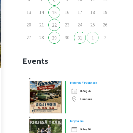
13
14
16
17
18
19
15
20
21
23
24
25
26
22
27
28
30
2
29
31
1
Events
Motorträff i Gunnarn
8 Aug 26
Gunnarn
Kirjeså Trail
9 Aug 26