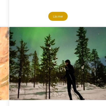
Läs mer
n Lapland
Gippmokkhobben – Mountain hike