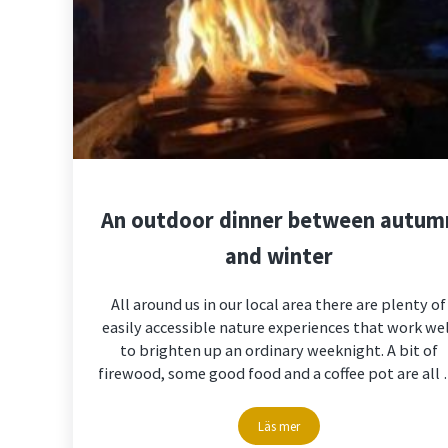
An outdoor dinner between autum
and winter
All around us in our local area there are plenty of
easily accessible nature experiences that work we
to brighten up an ordinary weeknight. A bit of
firewood, some good food and a coffee pot are all
Läs mer
An outdoor dinner between au