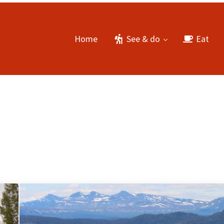
Home
See & do
Eat