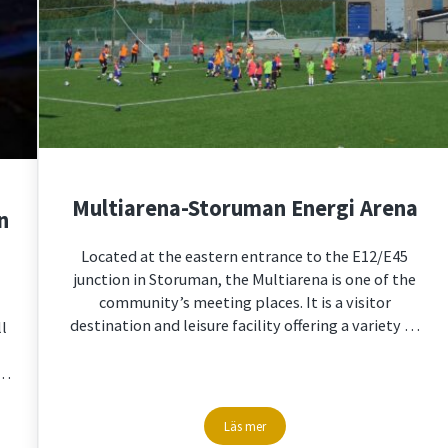
Multiarena-Storuman Energi Arena
n
Located at the eastern entrance to the E12/E45
junction in Storuman, the Multiarena is one of the
community’s meeting places. It is a visitor
destination and leisure facility offering a variety …
ll
 …
Läs mer
tumn and winter
Multiarena-Storuman Energi Arena