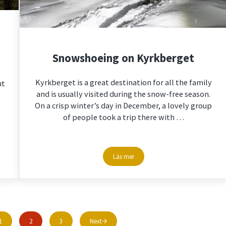
Snowshoeing on Kyrkberget
Kyrkberget is a great destination for all the family
ut
and is usually visited during the snow-free season.
On a crisp winter’s day in December, a lovely group
of people took a trip there with …
Läs mer
t stories
Snowshoeing on Kyrkberget
1
2
3
Next
Page
Page
Page