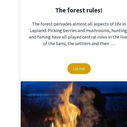
The forest rules!
The forest pervades almost all aspects of life in
Lapland. Picking berries and mushrooms, hunting
and fishing have all played central roles in the liv
of the Sami, the settlers and their …
Läs mer
The forest rules!