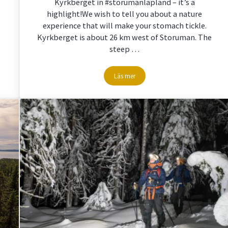
Kyrkberget in #storumanlapland – it’s a
highlight!We wish to tell you about a nature
experience that will make your stomach tickle.
Kyrkberget is about 26 km west of Storuman. The
steep …
Läs mer
pland
Hiking on Kyrkberget with breathtakin