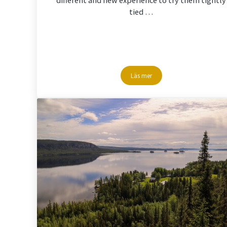
tied …
Läs mer
Snowshoe-hike in Storuman La