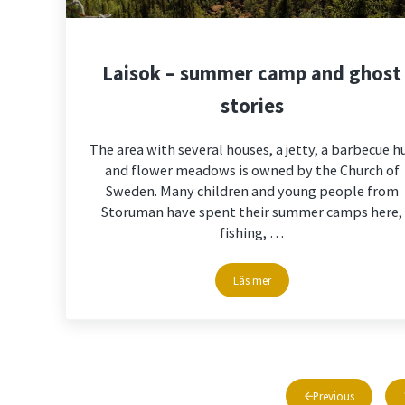
Laisok – summer camp and ghost
stories
The area with several houses, a jetty, a barbecue h
and flower meadows is owned by the Church of
Sweden. Many children and young people from
Storuman have spent their summer camps here,
fishing, …
Läs mer
Laisok – summer camp and ghos
Previous