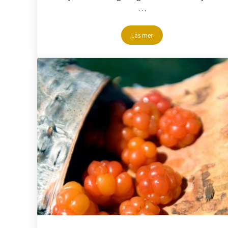
…
Läs mer
Discgolf at badsjön – Storuma