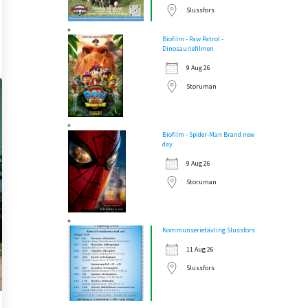
Slussfors
Biofilm - Paw Patrol -
Dinosauriefilmen
9 Aug 26
Storuman
Biofilm - Spider-Man Brand new
day
9 Aug 26
Storuman
Kommunserietävling Slussfors
11 Aug 26
Slussfors