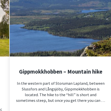
Gippmokkhobben – Mountain hike
In the western part of Storuman Lapland, between
Slussfors and Långsjöby, Gippmokkhobben is
located. The hike to the “hill” is short and
sometimes steep, but once you get there you can …
sc