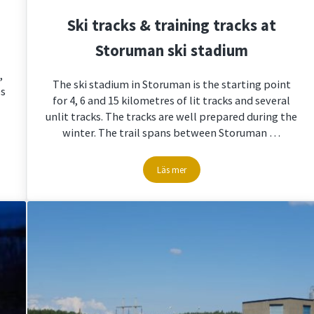
Ski tracks & training tracks at
Storuman ski stadium
,
The ski stadium in Storuman is the starting point
es
for 4, 6 and 15 kilometres of lit tracks and several
unlit tracks. The tracks are well prepared during the
winter. The trail spans between Storuman …
Läs mer
Ski tracks & training tracks at Storum