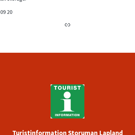
 09 20
book
Link
Turistinformation Storuman Lapland