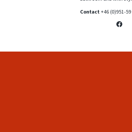
Contact
+46 (0)951-59
Face