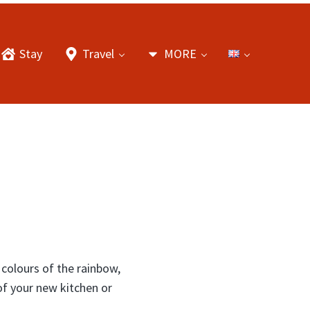
Stay
Travel
MORE
 colours of the rainbow,
of your new kitchen or