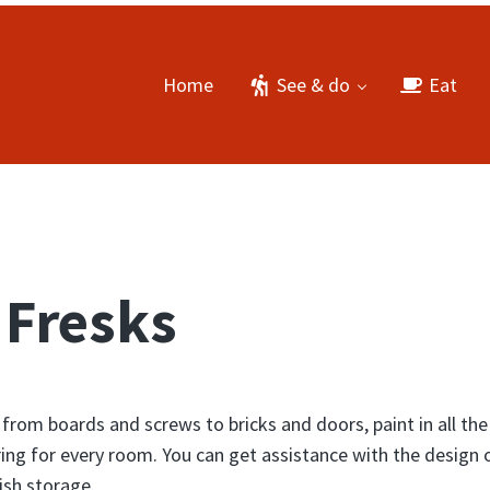
Home
See & do
Eat
 Fresks
 from boards and screws to bricks and doors, paint in all the
ing for every room. You can get assistance with the design 
ish storage.