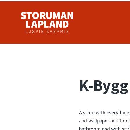
Skip to main content
Skip to header right navigation
Skip to site footer
Storuman Lapland
Luspie
K-Bygg
A store with everything
and wallpaper and floor
bathroom and with styl