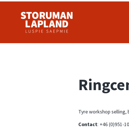
Skip to main content
Skip to header right navigation
Skip to site footer
Storuman Lapland
Luspie
Ringce
Tyre workshop selling, 
Contact
: +46 (0)951-1