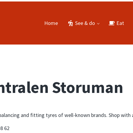
Home
See & do
Eat
ntralen Storuman
balancing and fitting tyres of well-known brands. Shop with 
08 62