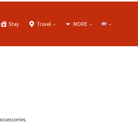
Stay
Travel
MORE
accessories.