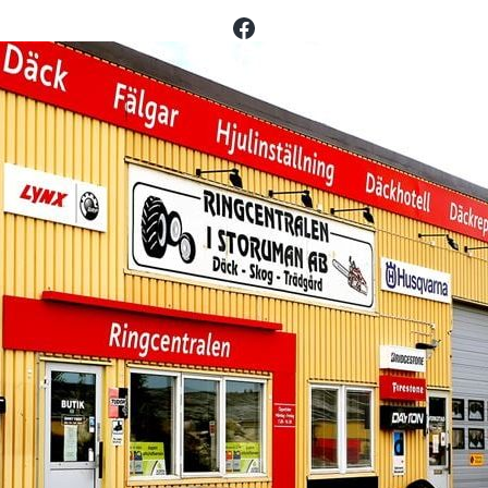
Facebook