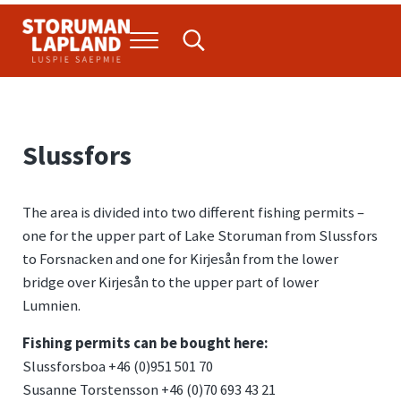
Skip to main content
Skip to header right navigation
Skip to site footer
Menu
Search...
Storuman Lapland
Luspie
Slussfors
The area is divided into two different fishing permits –
one for the upper part of Lake Storuman from Slussfors
to Forsnacken and one for Kirjesån from the lower
bridge over Kirjesån to the upper part of lower
Lumnien.
Fishing permits can be bought here:
Slussforsboa +46 (0)951 501 70
Susanne Torstensson +46 (0)70 693 43 21