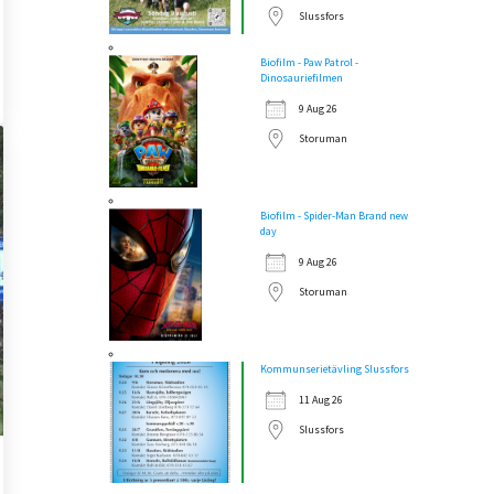
Slussfors
Biofilm - Paw Patrol -
Dinosauriefilmen
9 Aug 26
Storuman
Biofilm - Spider-Man Brand new
day
9 Aug 26
Storuman
Kommunserietävling Slussfors
11 Aug 26
Slussfors