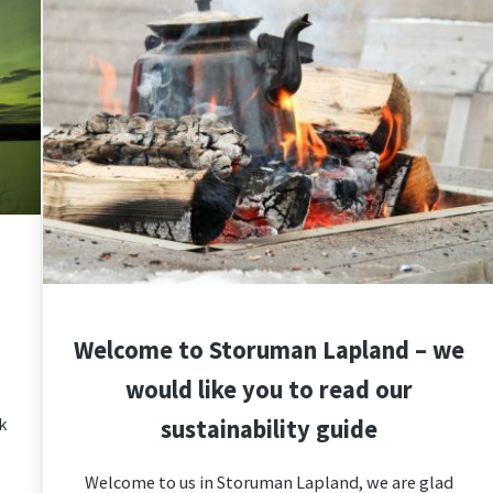
Welcome to Storuman Lapland – we
would like you to read our
k
sustainability guide
Welcome to us in Storuman Lapland, we are glad