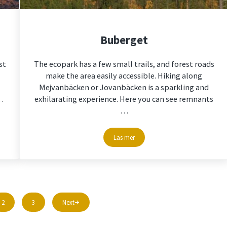
Buberget
st
The ecopark has a few small trails, and forest roads
make the area easily accessible. Hiking along
Mejvanbäcken or Jovanbäcken is a sparkling and
…
exhilarating experience. Here you can see remnants
…
Läs mer
Buberget
2
3
Next
Page
Page