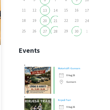
11
12
15
16
13
14
17
18
19
22
23
20
21
24
25
26
29
27
28
30
1
Events
Motorträff i Gunnarn
8 Aug 26
Gunnarn
Kirjeså Trail
9 Aug 26