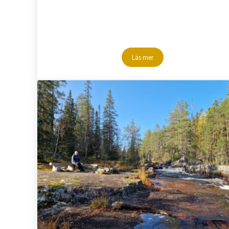
Läs mer
Searching for Aurora Borealis 