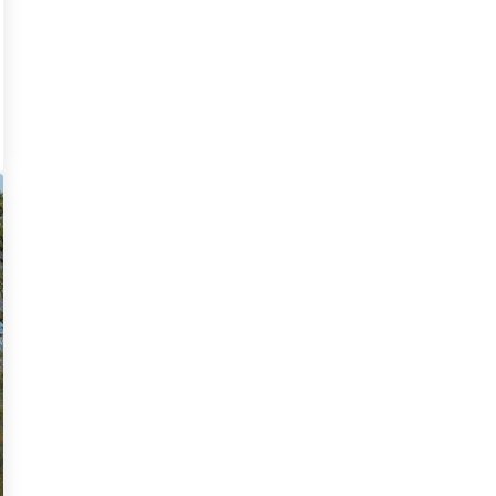
ld like you to read our sustainability guide