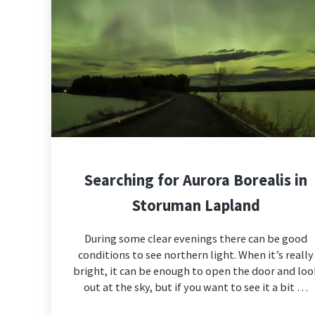
Searching for Aurora Borealis in
Storuman Lapland
During some clear evenings there can be good
conditions to see northern light. When it’s really
bright, it can be enough to open the door and loo
out at the sky, but if you want to see it a bit …