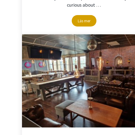
curious about …
Läs mer
Climbing in the nature @Stor