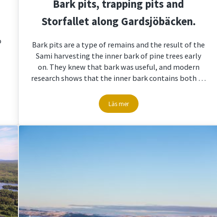
Bark pits, trapping pits and
Storfallet along Gardsjöbäcken.
o
Bark pits are a type of remains and the result of the
Sami harvesting the inner bark of pine trees early
on. They knew that bark was useful, and modern
research shows that the inner bark contains both …
Läs mer
Bark pits, trapping pits and Storfalle