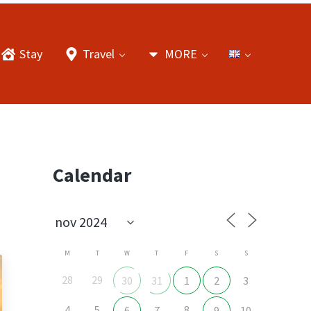
Stay
Travel
MORE
Sidebar
Calendar
M
T
W
T
F
S
S
28
29
30
31
1
2
3
4
5
8
6
7
9
10