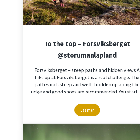
To the top – Forsviksberget
@storumanlapland
Forsviksberget – steep paths and hidden views A
hike up at Forsviksberget is a real challenge. The
path winds steep and well-trodden up along the
ridge and good shoes are recommended. You start
Läs mer
To the top – Forsviksberget @