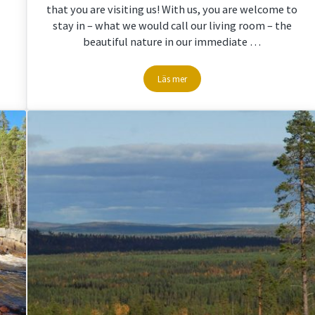
that you are visiting us! With us, you are welcome to
stay in – what we would call our living room – the
beautiful nature in our immediate …
Läs mer
in Storuman Lapland
Welcome to Storuman Lapland – we wou