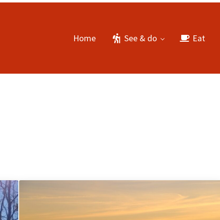
Home
See & do
Eat