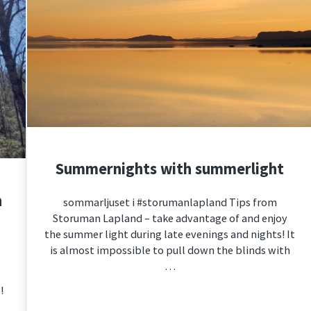
Summernights with summerlight
n
sommarljuset i #storumanlapland Tips from
Storuman Lapland – take advantage of and enjoy
the summer light during late evenings and nights! It
is almost impossible to pull down the blinds with
…
!