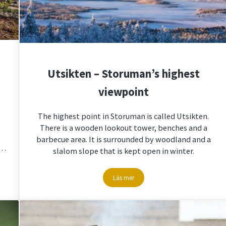
Utsikten – Storuman’s highest
viewpoint
The highest point in Storuman is called Utsikten.
There is a wooden lookout tower, benches and a
barbecue area. It is surrounded by woodland and a
 …
slalom slope that is kept open in winter.
Läs mer
storumanlapland
Utsikten – Storuman’s highest viewpoi