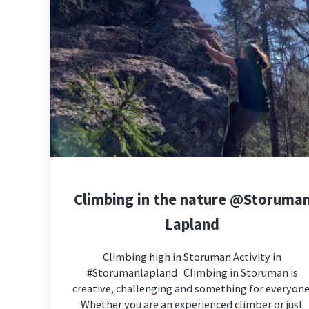
Climbing in the nature @Storuma
Lapland
Climbing high in Storuman Activity in
#Storumanlapland Climbing in Storuman is
creative, challenging and something for everyone
Whether you are an experienced climber or just