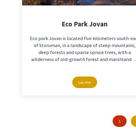
Eco Park Jovan
Eco park Jovan is located five kilometers south-ea
of Storuman, in a landscape of steep mountains,
deep forests and sparse spruce trees, with a
wilderness of old-growth forest and marshland. 
Läs mer
Eco Park Jovan
1
Page