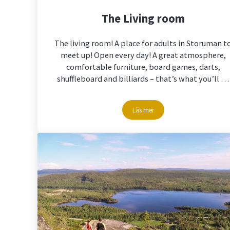
The Living room
The living room! A place for adults in Storuman t
meet up! Open every day! A great atmosphere,
comfortable furniture, board games, darts,
shuffleboard and billiards – that’s what you’ll …
Läs mer
The Living room