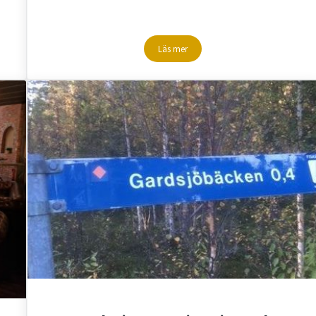
Läs mer
uman Lapland
Summernights with summerlight